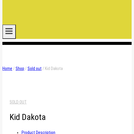
.
Home
/
Shop
/
Sold out
/
Kid Dakota
SOLD OUT
Kid Dakota
Product Description