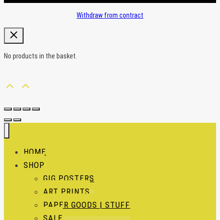
Withdraw from contract
No products in the basket.
HOME
SHOP
GIG POSTERS
ART PRINTS
PAPER GOODS | STUFF
SALE