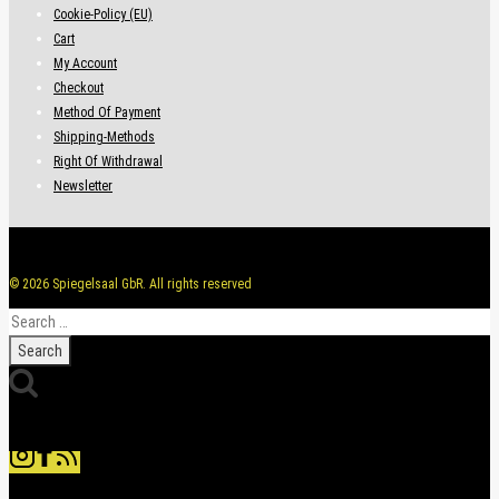
Cookie-Policy (EU)
Cart
My Account
Checkout
Method Of Payment
Shipping-Methods
Right Of Withdrawal
Newsletter
© 2026 Spiegelsaal GbR. All rights reserved
Search
for: