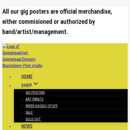
Skip
All our gig posters are official merchandise,
to
either commisioned or authorized by
content
band/artist/management.
HOME
SHOP
GIG POSTERS
ART PRINTS
PAPER GOODS | STUFF
SALE
SOLD OUT
NEWS