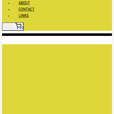
ABOUT
CONTACT
LINKS
0
Insert HTML here