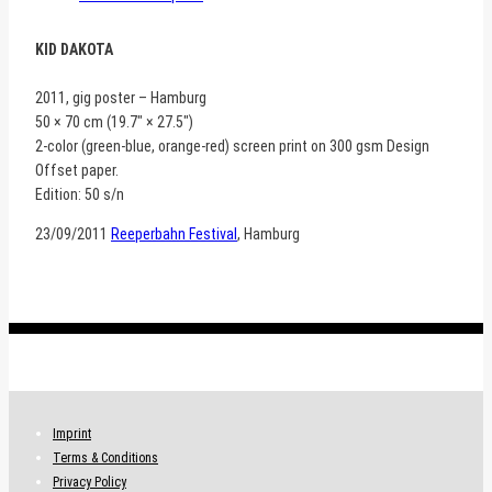
KID DAKOTA
2011, gig poster – Hamburg
50 × 70 cm (19.7″ × 27.5″)
2-color (green-blue, orange-red) screen print on 300 gsm Design
Offset paper.
Edition: 50 s/n
23/09/2011
Reeperbahn Festival
, Hamburg
.
Imprint
Terms & Conditions
Privacy Policy