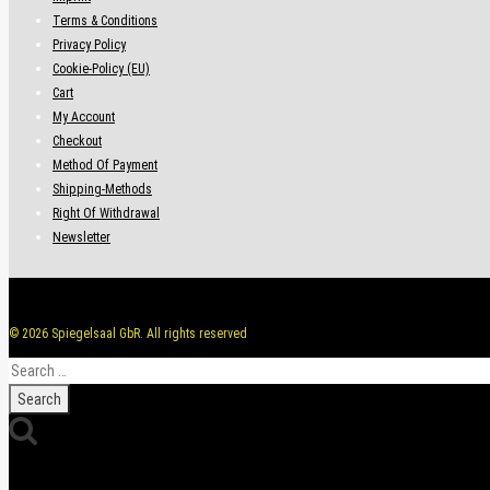
Terms & Conditions
Privacy Policy
Cookie-Policy (EU)
Cart
My Account
Checkout
Method Of Payment
Shipping-Methods
Right Of Withdrawal
Newsletter
© 2026 Spiegelsaal GbR. All rights reserved
Search
for: