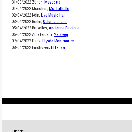
31/03/2022 Zürich,
Mascotte
01/04/2022 München,
Muffathalle
02/04/2022 Köln,
Live Music Hall
03/04/2022 Berlin,
Columbiahalle
05/04/2022 Bruxelles,
Ancienne Belgique
06/04/2022 Amsterdam,
Melkweg
07/04/2022 Paris,
Elysée Montmartre
08/04/2022 Eindhoven,
Effenaar
.
Imprint