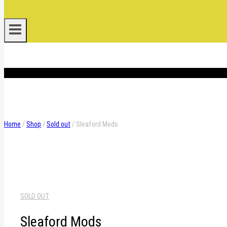
.
Home
/
Shop
/
Sold out
/
Sleaford Mods
SOLD OUT
Sleaford Mods