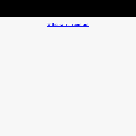
Withdraw from contract