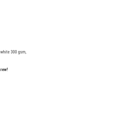
mwhite 300 gsm,
drew!