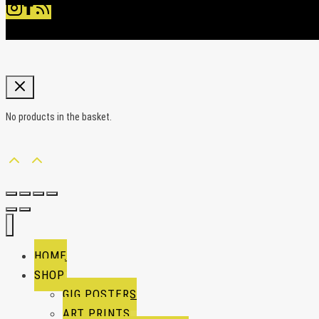
No products in the basket.
HOME
SHOP
GIG POSTERS
ART PRINTS