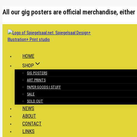
Skip
All our gig posters are official merchandise, eit
to
content
HOME
SHOP
GIG POSTERS
ART PRINTS
PAPER GOODS | STUFF
SALE
SOLD OUT
NEWS
ABOUT
CONTACT
LINKS