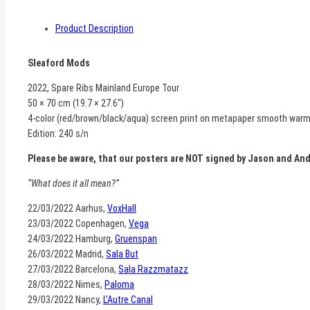
Product Description
Sleaford Mods
2022, Spare Ribs Mainland Europe Tour
50 × 70 cm (19.7 × 27.6″)
4-color (red/brown/black/aqua) screen print on metapaper smooth war
Edition: 240 s/n
Please be aware, that our posters are NOT signed by Jason and An
“What does it all mean?”
22/03/2022 Aarhus,
VoxHall
23/03/2022 Copenhagen,
Vega
24/03/2022 Hamburg,
Gruenspan
26/03/2022 Madrid,
Sala But
27/03/2022 Barcelona,
Sala Razzmatazz
28/03/2022 Nimes,
Paloma
29/03/2022 Nancy,
L’Autre Canal