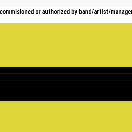
her commisioned or authorized by band/artist/manag