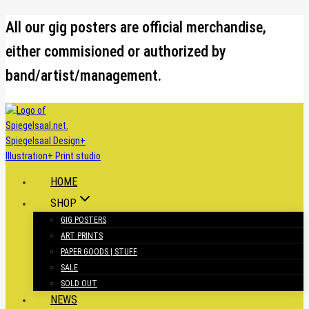
Skip
All our gig posters are official merchandise,
to
either commisioned or authorized by
content
band/artist/management.
HOME
SHOP
GIG POSTERS
ART PRINTS
PAPER GOODS | STUFF
SALE
SOLD OUT
NEWS