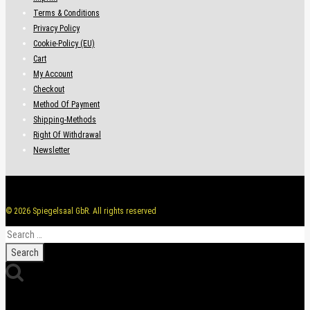
Terms & Conditions
Privacy Policy
Cookie-Policy (EU)
Cart
My Account
Checkout
Method Of Payment
Shipping-Methods
Right Of Withdrawal
Newsletter
© 2026 Spiegelsaal GbR. All rights reserved
Search
for: