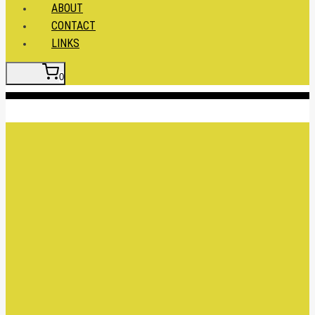
ABOUT
CONTACT
LINKS
0
Insert HTML here