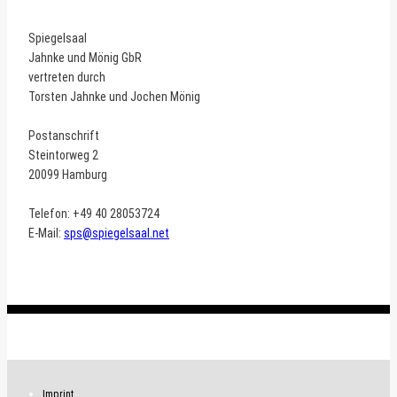
Spiegelsaal
Jahnke und Mönig GbR
vertreten durch
Torsten Jahnke und Jochen Mönig
Postanschrift
Steintorweg 2
20099 Hamburg
Telefon: +49 40 28053724
E-Mail:
sps@spiegelsaal.net
.
Imprint