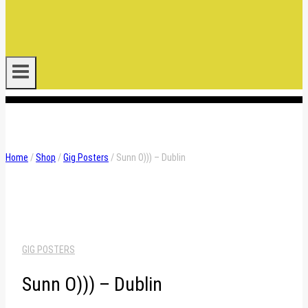
.
Home
/
Shop
/
Gig Posters
/
Sunn O))) – Dublin
GIG POSTERS
Sunn O))) – Dublin