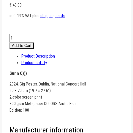
€
40,00
incl. 19% VAT
plus
shipping costs
Sunn
O)))
Add to Cart
–
Product Description
Dublin
Product safety
quantity
Sunn O)))
2024, Gig Poster, Dublin, National Concert Hall
50 × 70 cm (19.7 × 27.6″)
2-color screen print
300 gsm Metapaper COLORS Arctic Blue
Edition: 100
Manufacturer information