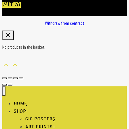
Withdraw from contract
No products in the basket.
HOME
SHOP
GIG POSTERS
ART PRINTS