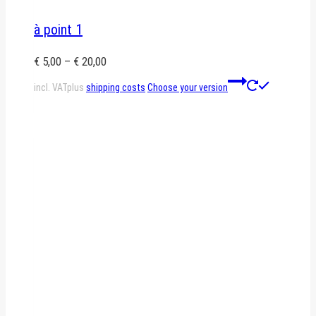
à point 1
€
5,00
–
€
20,00
This
incl. VAT
plus
shipping costs
Choose your version
product
has
multiple
variants.
The
options
may
be
chosen
on
the
product
page