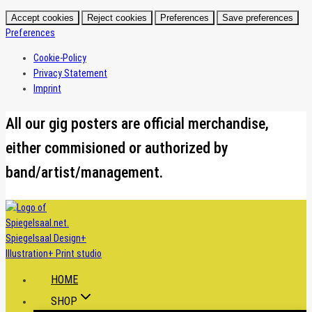
Accept cookies
Reject cookies
Preferences
Save preferences
Preferences
Cookie-Policy
Privacy Statement
Imprint
Skip
All our gig posters are official merchandise,
to
either commisioned or authorized by
content
band/artist/management.
HOME
SHOP