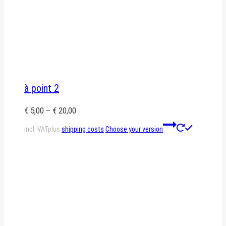
à point 2
€
5,00
–
€
20,00
This
incl. VAT
plus
shipping costs
Choose your version
product
has
multiple
variants.
The
options
may
be
chosen