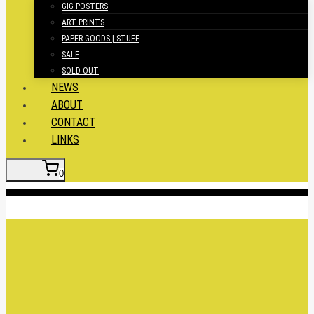
GIG POSTERS
ART PRINTS
PAPER GOODS | STUFF
SALE
SOLD OUT
NEWS
ABOUT
CONTACT
LINKS
0
Insert HTML here