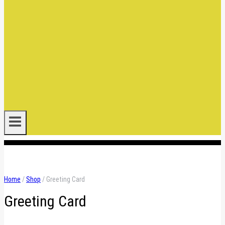
.
Home
/
Shop
/
Greeting Card
Greeting Card