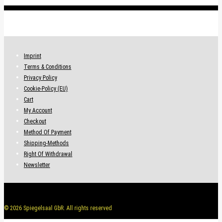
variants.
.
The
options
may
be
Imprint
chosen
Terms & Conditions
on
Privacy Policy
the
Cookie-Policy (EU)
product
Cart
page
My Account
Checkout
Method Of Payment
Shipping-Methods
Right Of Withdrawal
Newsletter
© 2026 Spiegelsaal GbR. All rights reserved