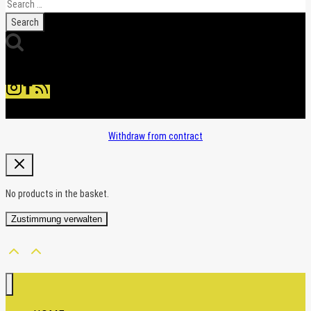
Search
for:
Withdraw from contract
No products in the basket.
Zustimmung verwalten