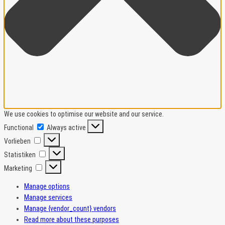
We use cookies to optimise our website and our service.
Functional
Functional
Always active
Vorlieben
Vorlieben
Statistiken
Statistiken
Marketing
Marketing
Manage options
Manage services
Manage {vendor_count} vendors
Read more about these purposes