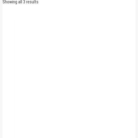
Sorted
Showing all 3 results
by
latest