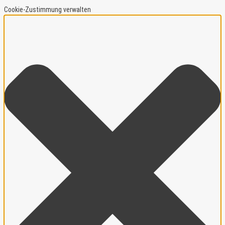
Cookie-Zustimmung verwalten