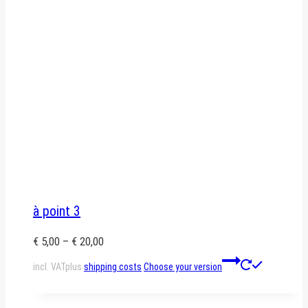
à point 3
€
5,00
–
€
20,00
This
incl. VAT
plus
shipping costs
Choose your version
product
has
multiple