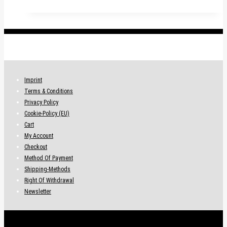
.
Imprint
Terms & Conditions
Privacy Policy
Cookie-Policy (EU)
Cart
My Account
Checkout
Method Of Payment
Shipping-Methods
Right Of Withdrawal
Newsletter