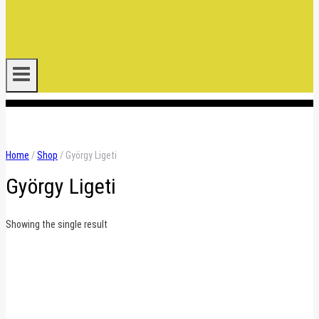
.
Home
/
Shop
/
György Ligeti
György Ligeti
Showing the single result