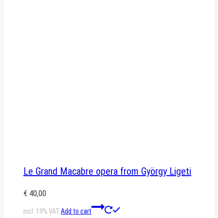
Le Grand Macabre opera from György Ligeti
€
40,00
incl. 19% VAT
Add to cart