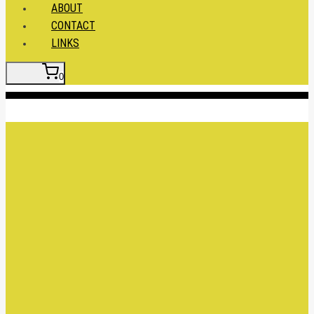
ABOUT
CONTACT
LINKS
0
Insert HTML here