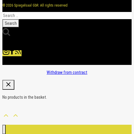
© 2026 Spiegelsaal GbR. All rights reserved
Search
for:
Withdraw from contract
No products in the basket.