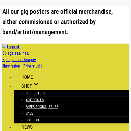
Skip
All our gig posters are official merchandise,
to
either commisioned or authorized by
content
band/artist/management.
HOME
SHOP
GIG POSTERS
ART PRINTS
PAPER GOODS | STUFF
SALE
SOLD OUT
NEWS