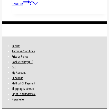
Sold Out
.
Imprint
Terms & Conditions
Privacy Policy
Cookie-Policy (EU)
Cart
My Account
Checkout
Method Of Payment
Shipping-Methods
Right Of Withdrawal
Newsletter