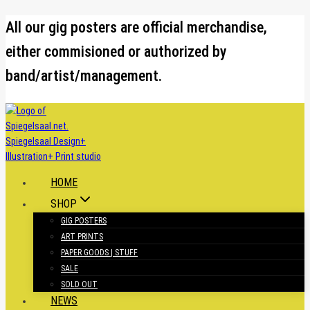
Skip
All our gig posters are official merchandise,
to
either commisioned or authorized by
content
band/artist/management.
HOME
SHOP
GIG POSTERS
ART PRINTS
PAPER GOODS | STUFF
SALE
SOLD OUT
NEWS