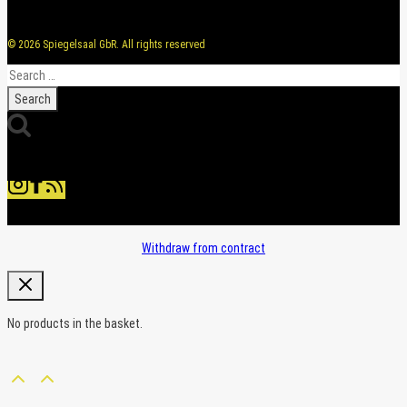
© 2026 Spiegelsaal GbR. All rights reserved
Search
for:
Withdraw from contract
No products in the basket.