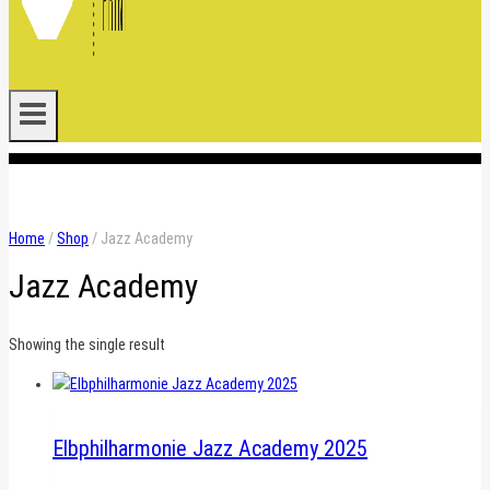
.
Home
/
Shop
/
Jazz Academy
Jazz Academy
Showing the single result
Elbphilharmonie Jazz Academy 2025