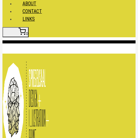
ABOUT
CONTACT
LINKS
0
Insert HTML here