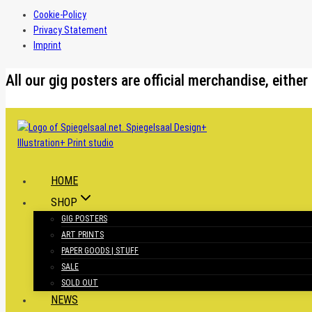
Cookie-Policy
Privacy Statement
Imprint
Skip
All our gig posters are official merchandise, eit
to
content
HOME
SHOP
GIG POSTERS
ART PRINTS
PAPER GOODS | STUFF
SALE
SOLD OUT
NEWS