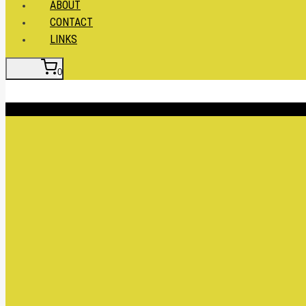
ABOUT
CONTACT
LINKS
0
Insert HTML here