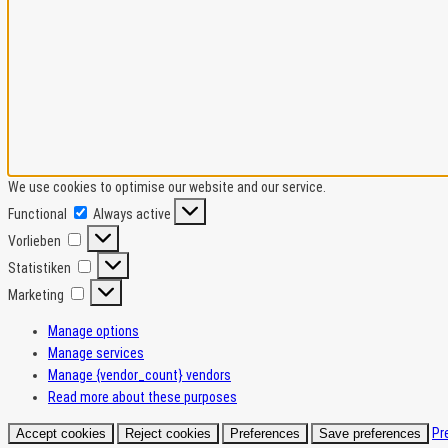
We use cookies to optimise our website and our service.
Functional
Functional
Always active
Vorlieben
Vorlieben
Statistiken
Statistiken
Marketing
Marketing
Manage options
Manage services
Manage {vendor_count} vendors
Read more about these purposes
Pr
Accept cookies
Reject cookies
Preferences
Save preferences