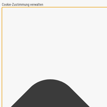
Cookie-Zustimmung verwalten