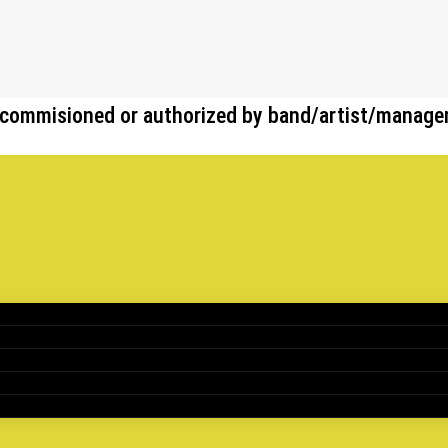
her commisioned or authorized by band/artist/manag