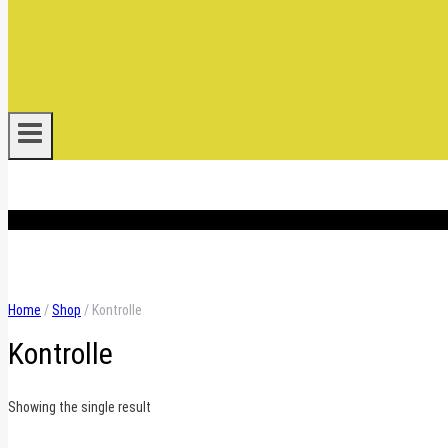
.
Home
/
Shop
/
Kontrolle
Kontrolle
Showing the single result