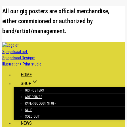
Skip
All our gig posters are official merchandise,
to
either commisioned or authorized by
content
band/artist/management.
HOME
SHOP
GIG POSTERS
ART PRINTS
PAPER GOODS | STUFF
SALE
SOLD OUT
NEWS