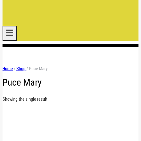
.
Home
/
Shop
/
Puce Mary
Puce Mary
Showing the single result