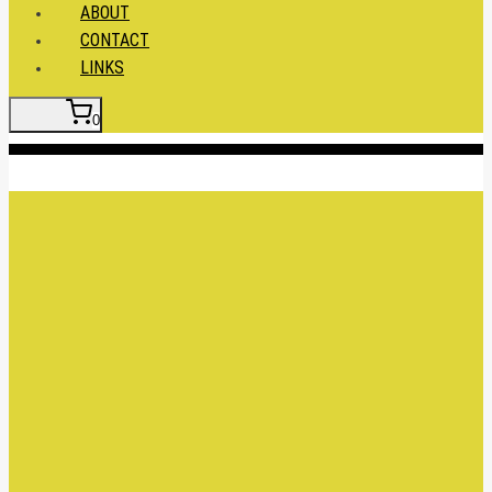
ABOUT
CONTACT
LINKS
0
Insert HTML here