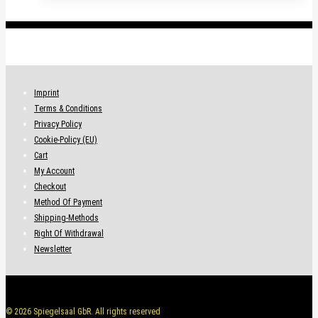
.
Imprint
Terms & Conditions
Privacy Policy
Cookie-Policy (EU)
Cart
My Account
Checkout
Method Of Payment
Shipping-Methods
Right Of Withdrawal
Newsletter
© 2026 Spiegelsaal GbR. All rights reserved