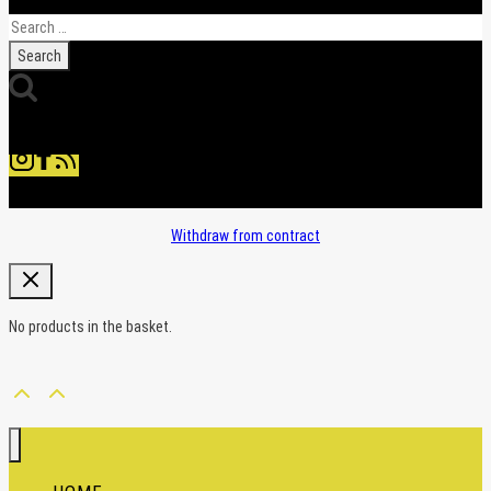
Search
for:
Withdraw from contract
No products in the basket.