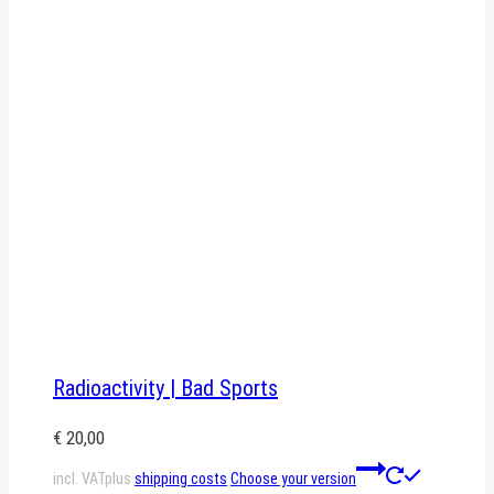
Radioactivity | Bad Sports
€
20,00
This
incl. VAT
plus
shipping costs
Choose your version
product