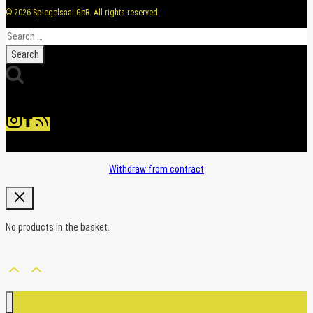
© 2026 Spiegelsaal GbR. All rights reserved
Search
for:
Withdraw from contract
No products in the basket.