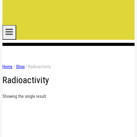
.
Home
/
Shop
/
Radioactivity
Radioactivity
Showing the single result