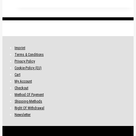
has
multiple
variants.
.
The
options
may
be
Imprint
chosen
Terms & Conditions
on
Privacy Policy
the
Cookie-Policy (EU)
product
Cart
page
My Account
Checkout
Method Of Payment
Shipping-Methods
Right Of Withdrawal
Newsletter