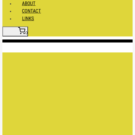
ABOUT
CONTACT
LINKS
0
Insert HTML here