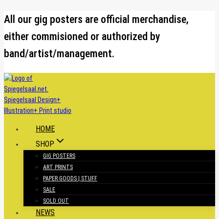
Skip
All our gig posters are official merchandise,
to
either commisioned or authorized by
content
band/artist/management.
HOME
SHOP
GIG POSTERS
ART PRINTS
PAPER GOODS | STUFF
SALE
SOLD OUT
NEWS