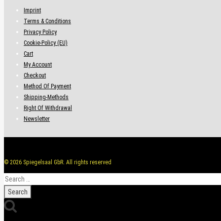
Imprint
Terms & Conditions
Privacy Policy
Cookie-Policy (EU)
Cart
My Account
Checkout
Method Of Payment
Shipping-Methods
Right Of Withdrawal
Newsletter
© 2026 Spiegelsaal GbR. All rights reserved
Search
for: