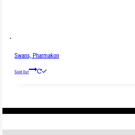
Swans, Pharmakon
Sold Out
.