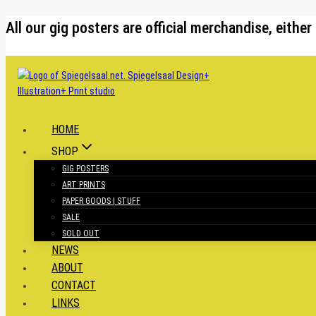
Skip
All our gig posters are official merchandise, eit
to
content
HOME
SHOP
GIG POSTERS
ART PRINTS
PAPER GOODS | STUFF
SALE
SOLD OUT
NEWS
ABOUT
CONTACT
LINKS