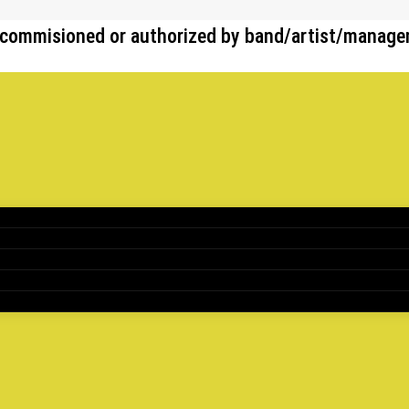
her commisioned or authorized by band/artist/manag