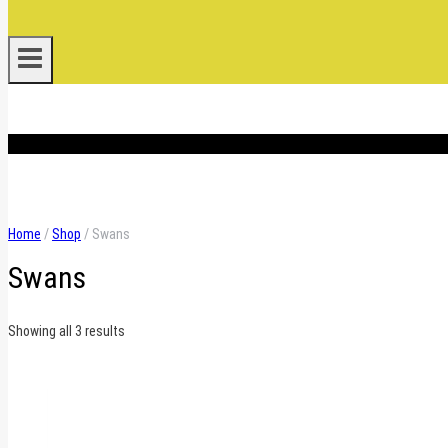
.
Home
/
Shop
/
Swans
Swans
Sorted
Showing all 3 results
by
latest