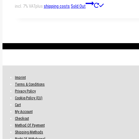
incl. 7% VAT
plus
shipping costs
Sold Out
.
Imprint
Terms & Conditions
Privacy Policy
Cookie-Policy (EU)
Cart
My Account
Checkout
Method Of Payment
Shipping-Methods
Right Of Withdrawal