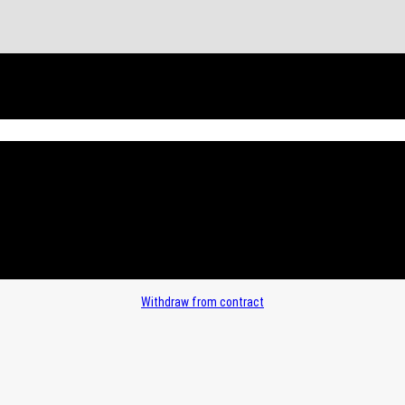
Withdraw from contract