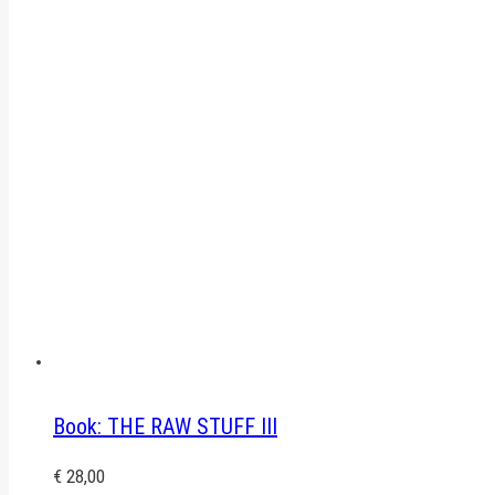
Book: THE RAW STUFF III
€
28,00