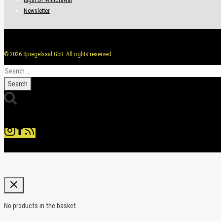
Newsletter
© 2026 Spiegelsaal GbR. All rights reserved
Search
for:
No products in the basket.