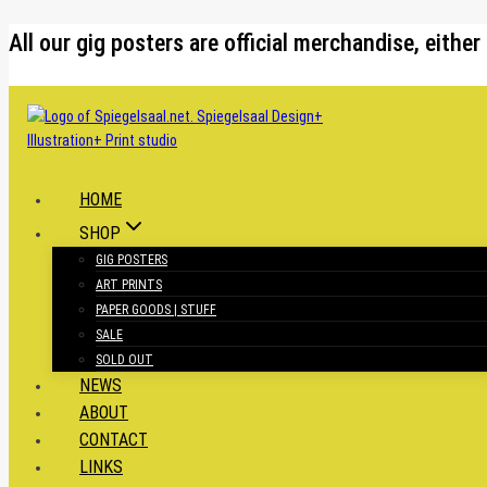
Skip
All our gig posters are official merchandise, eit
to
content
HOME
SHOP
GIG POSTERS
ART PRINTS
PAPER GOODS | STUFF
SALE
SOLD OUT
NEWS
ABOUT
CONTACT
LINKS