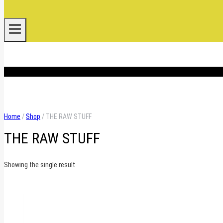
.
Home
/
Shop
/
THE RAW STUFF
THE RAW STUFF
Showing the single result