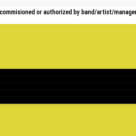
her commisioned or authorized by band/artist/manag