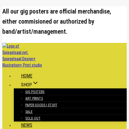
Skip
All our gig posters are official merchandise,
to
either commisioned or authorized by
content
band/artist/management.
HOME
SHOP
GIG POSTERS
ART PRINTS
PAPER GOODS | STUFF
SALE
SOLD OUT
NEWS