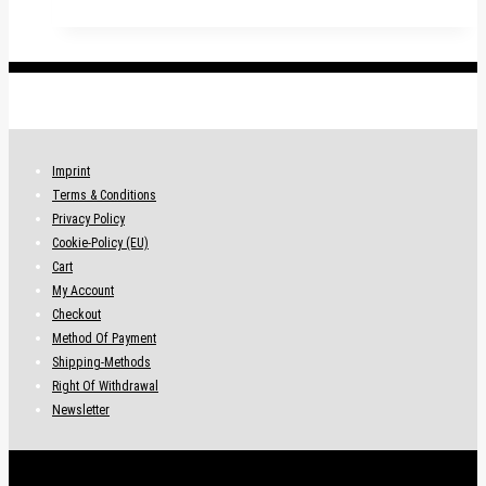
.
Imprint
Terms & Conditions
Privacy Policy
Cookie-Policy (EU)
Cart
My Account
Checkout
Method Of Payment
Shipping-Methods
Right Of Withdrawal
Newsletter