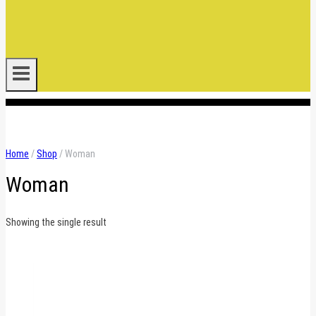
.
Home
/
Shop
/
Woman
Woman
Showing the single result