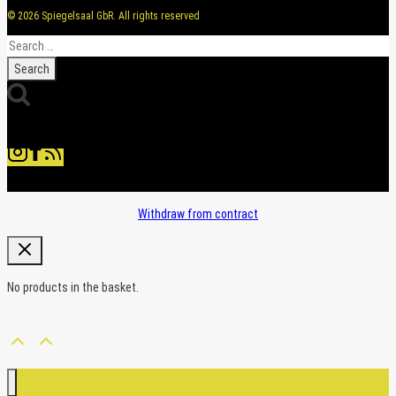
© 2026 Spiegelsaal GbR. All rights reserved
Search
for:
Withdraw from contract
No products in the basket.