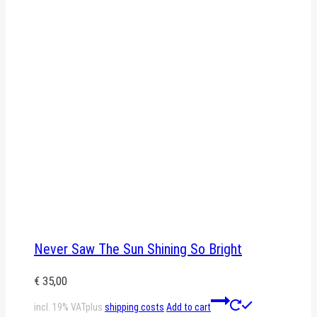
Never Saw The Sun Shining So Bright
€
35,00
incl. 19% VAT
plus
shipping costs
Add to cart