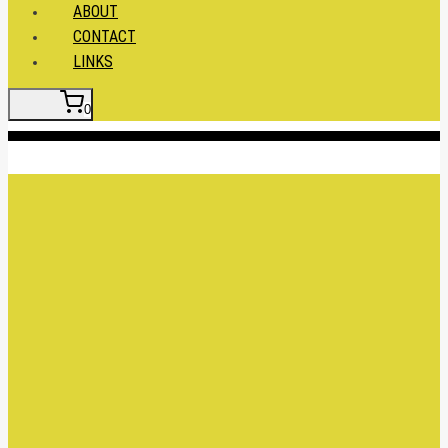
ABOUT
CONTACT
LINKS
0
Insert HTML here