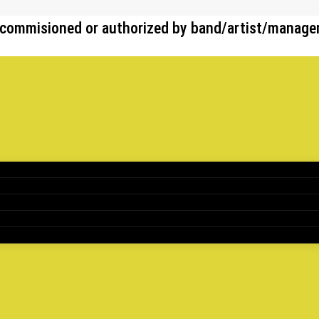
her commisioned or authorized by band/artist/manag