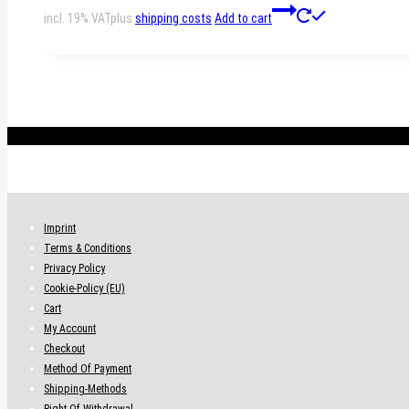
incl. 19% VAT
plus
shipping costs
Add to cart
.
Imprint
Terms & Conditions
Privacy Policy
Cookie-Policy (EU)
Cart
My Account
Checkout
Method Of Payment
Shipping-Methods
Right Of Withdrawal