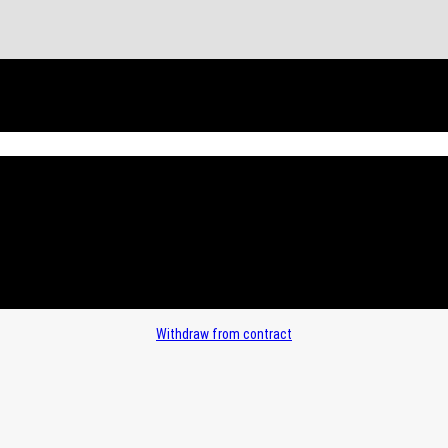
Withdraw from contract