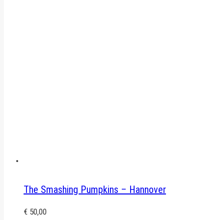
The Smashing Pumpkins – Hannover
€
50,00