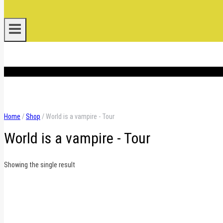
.
Home
/
Shop
/
World is a vampire - Tour
World is a vampire - Tour
Showing the single result