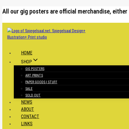
Skip
All our gig posters are official merchandise, eit
to
content
HOME
SHOP
GIG POSTERS
ART PRINTS
PAPER GOODS | STUFF
SALE
SOLD OUT
NEWS
ABOUT
CONTACT
LINKS