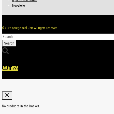
Newsletter
© 2026 Spiegelsaal GbR. All rights reserved
Search
for:
No products in the basket.