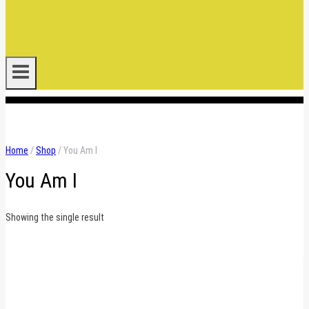
.
Home
/
Shop
/
You Am I
You Am I
Showing the single result