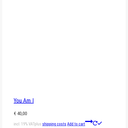
You Am I
€
40,00
incl. 19% VAT
plus
shipping costs
Add to cart