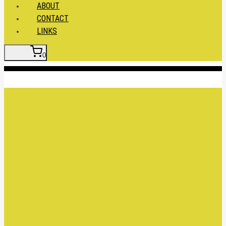
ABOUT
CONTACT
LINKS
0
Insert HTML here