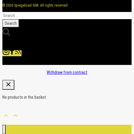
© 2026 Spiegelsaal GbR. All rights reserved
Search
for:
Withdraw from contract
No products in the basket.