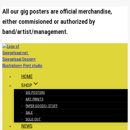
Skip
All our gig posters are official merchandise,
to
either commisioned or authorized by
content
band/artist/management.
HOME
SHOP
GIG POSTERS
ART PRINTS
PAPER GOODS | STUFF
SALE
SOLD OUT
NEWS