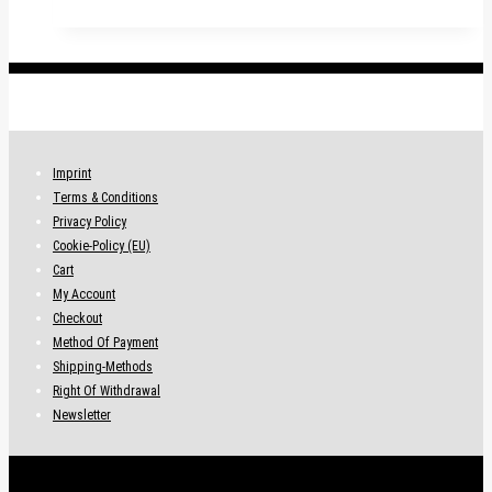
.
Imprint
Terms & Conditions
Privacy Policy
Cookie-Policy (EU)
Cart
My Account
Checkout
Method Of Payment
Shipping-Methods
Right Of Withdrawal
Newsletter