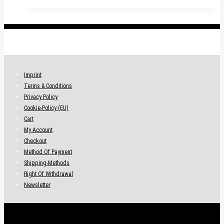
.
Imprint
Terms & Conditions
Privacy Policy
Cookie-Policy (EU)
Cart
My Account
Checkout
Method Of Payment
Shipping-Methods
Right Of Withdrawal
Newsletter