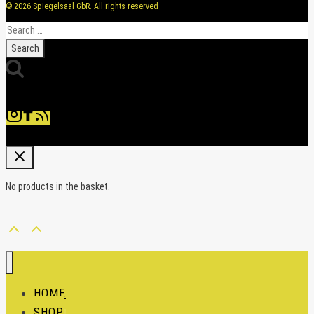
© 2026 Spiegelsaal GbR. All rights reserved
Search
for:
No products in the basket.
HOME
SHOP