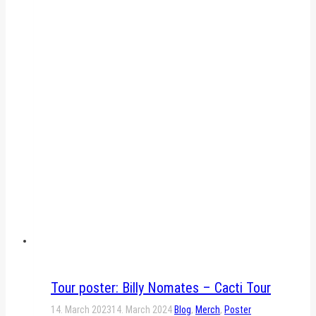
Tour poster: Billy Nomates – Cacti Tour
14. March 2023
14. March 2024
Blog
,
Merch
,
Poster