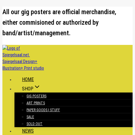
Skip
All our gig posters are official merchandise,
to
either commisioned or authorized by
content
band/artist/management.
HOME
SHOP
GIG POSTERS
ART PRINTS
PAPER GOODS | STUFF
SALE
SOLD OUT
NEWS