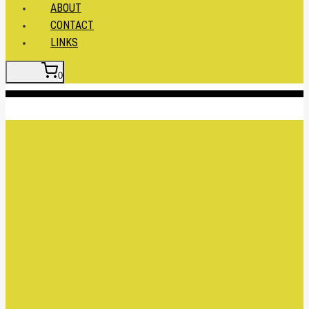
ABOUT
CONTACT
LINKS
0
Insert HTML here