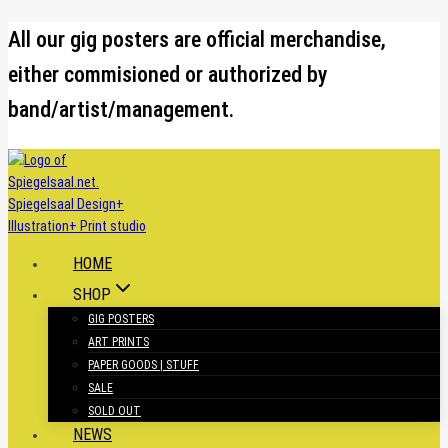
Skip
All our gig posters are official merchandise,
to
either commisioned or authorized by
content
band/artist/management.
HOME
SHOP
GIG POSTERS
ART PRINTS
PAPER GOODS | STUFF
SALE
SOLD OUT
NEWS