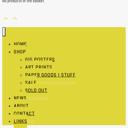
No products in the basket.
HOME
SHOP
GIG POSTERS
ART PRINTS
PAPER GOODS | STUFF
SALE
SOLD OUT
NEWS
ABOUT
CONTACT
LINKS