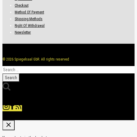
Checkout
Method Of Payment
Shipping-Methods
Right Of Withdrawal
Newsletter
© 2026 Spiegelsaal GbR. All rights reserved
Search
for: