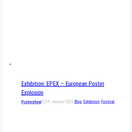
Exhibition: EPEX – European Poster
Explosion
4. January 2025
4. January 2025
Blog
,
Exhibition
,
Festival
,
Postershow