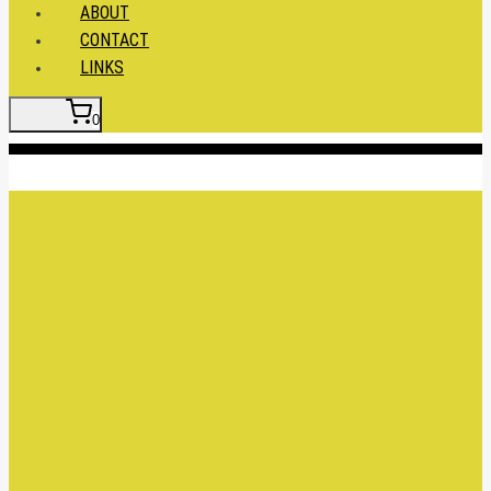
ABOUT
CONTACT
LINKS
0
Insert HTML here