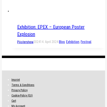
Exhibition: EPEX – European Poster
Explosion
13. January 2024
14. April 2024
Blog
,
Exhibition
,
Festival
,
Postershow
.
Imprint
Terms & Conditions
Privacy Policy
Cookie-Policy (EU)
Cart
My Account