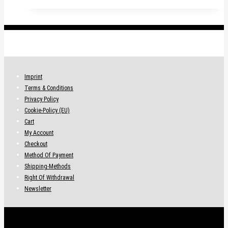
.
Imprint
Terms & Conditions
Privacy Policy
Cookie-Policy (EU)
Cart
My Account
Checkout
Method Of Payment
Shipping-Methods
Right Of Withdrawal
Newsletter