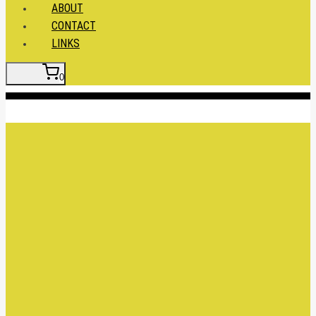
ABOUT
CONTACT
LINKS
0
Insert HTML here