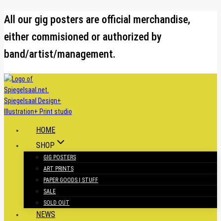
Skip
All our gig posters are official merchandise,
to
either commisioned or authorized by
content
band/artist/management.
HOME
SHOP
GIG POSTERS
ART PRINTS
PAPER GOODS | STUFF
SALE
SOLD OUT
NEWS