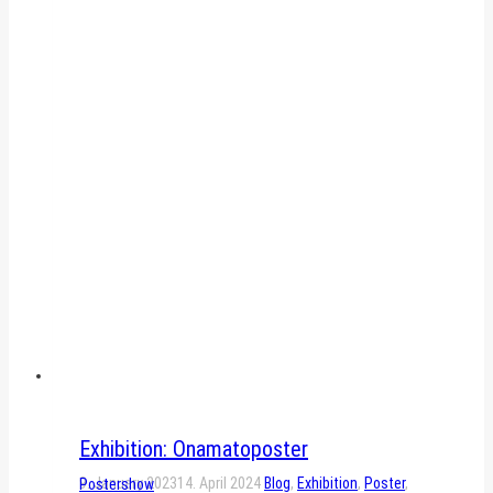
Exhibition: Onamatoposter
9. January 2023
14. April 2024
Blog
,
Exhibition
,
Poster
,
Postershow