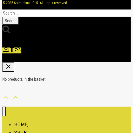
© 2026 Spiegelsaal GbR. All rights reserved
Search
for:
No products in the basket.
HOME
SHOP