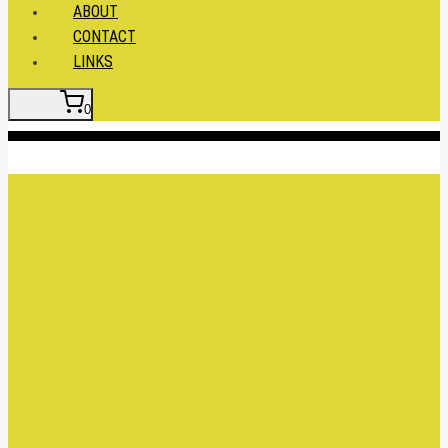
ABOUT
CONTACT
LINKS
0
Insert HTML here