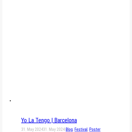
Yo La Tengo | Barcelona
31. May 2024
31. May 2024
Blog
,
Festival
,
Poster