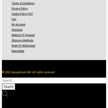
Terms & Conditions
Privacy Policy
Cookie-Policy (EU)
Cart
My Account
Checkout
Method Of Payment
Shipping-Methods
Right Of Withdrawal
Newsletter
© 2026 Spiegelsaal GbR. All rights reserved
Search
for: