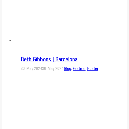
Beth Gibbons | Barcelona
30. May 2024
30. May 2024
Blog
,
Festival
,
Poster