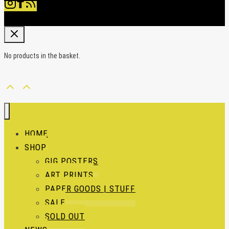
No products in the basket.
HOME
SHOP
GIG POSTERS
ART PRINTS
PAPER GOODS | STUFF
SALE
SOLD OUT