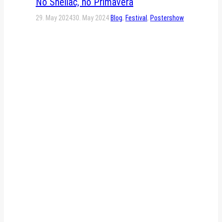
No Shellac, no Primavera
29. May 2024
30. May 2024
Blog
,
Festival
,
Postershow