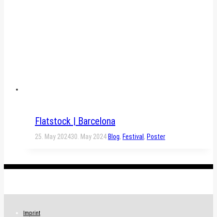
Flatstock | Barcelona
25. May 2024
30. May 2024
Blog
,
Festival
,
Poster
.
Imprint