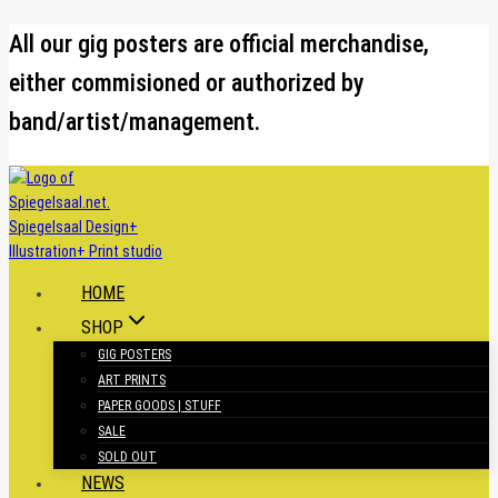
Skip
All our gig posters are official merchandise,
to
either commisioned or authorized by
content
band/artist/management.
HOME
SHOP
GIG POSTERS
ART PRINTS
PAPER GOODS | STUFF
SALE
SOLD OUT
NEWS