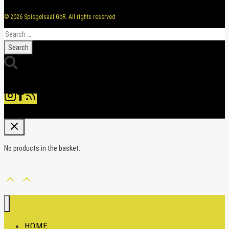
© 2026 Spiegelsaal GbR. All rights reserved
Search
for:
No products in the basket.
HOME