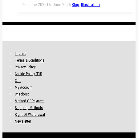
16. June 2026
16. June 2026
Blog
,
Illustration
.
Imprint
Terms & Conditions
Privacy Policy
Cookie-Policy (EU)
Cart
My Account
Checkout
Method Of Payment
Shipping-Methods
Right Of Withdrawal
Newsletter