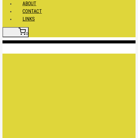
ABOUT
CONTACT
LINKS
0
Insert HTML here