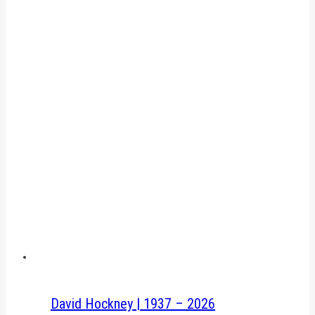
David Hockney | 1937 – 2026