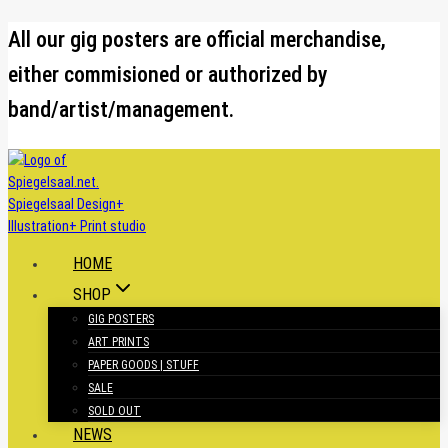
Skip
All our gig posters are official merchandise,
to
either commisioned or authorized by
content
band/artist/management.
HOME
SHOP
GIG POSTERS
ART PRINTS
PAPER GOODS | STUFF
SALE
SOLD OUT
NEWS