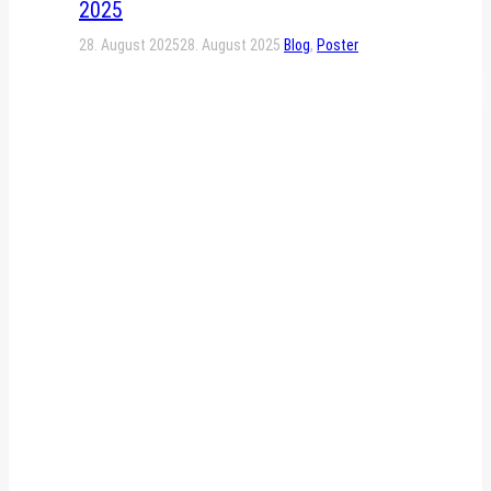
2025
28. August 2025
28. August 2025
Blog
,
Poster