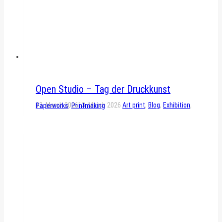
Open Studio – Tag der Druckkunst
13. March 2026
13. March 2026
Art print
,
Blog
,
Exhibition
,
Paperworks
,
Printmaking