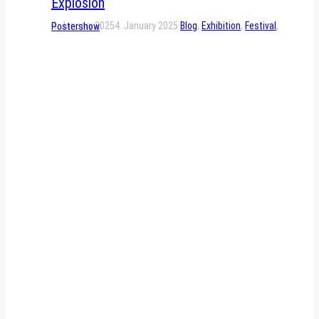
Explosion
4. January 2025
4. January 2025
Blog
,
Exhibition
,
Festival
,
Postershow