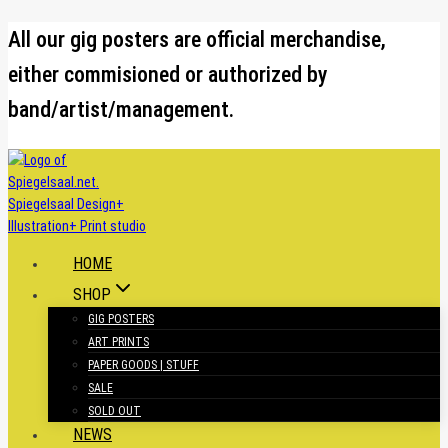
Skip
All our gig posters are official merchandise,
to
either commisioned or authorized by
content
band/artist/management.
HOME
SHOP
GIG POSTERS
ART PRINTS
PAPER GOODS | STUFF
SALE
SOLD OUT
NEWS