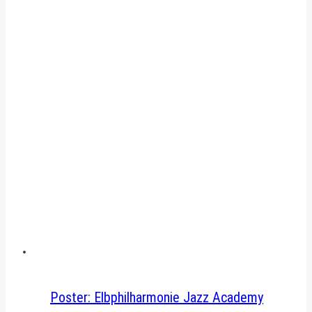
Poster: Elbphilharmonie Jazz Academy