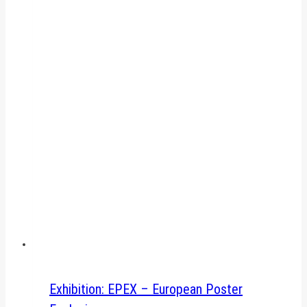
Exhibition: EPEX – European Poster