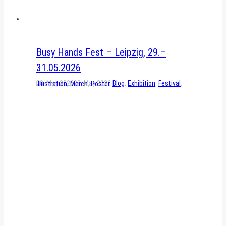
Busy Hands Fest – Leipzig, 29.–
31.05.2026
28. May 2026
28. May 2026
Blog
,
Exhibition
,
Festival
,
Illustration
,
Merch
,
Poster