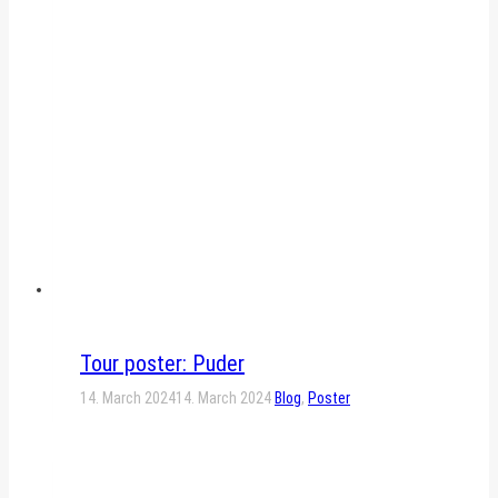
Tour poster: Puder
14. March 2024
14. March 2024
Blog
,
Poster