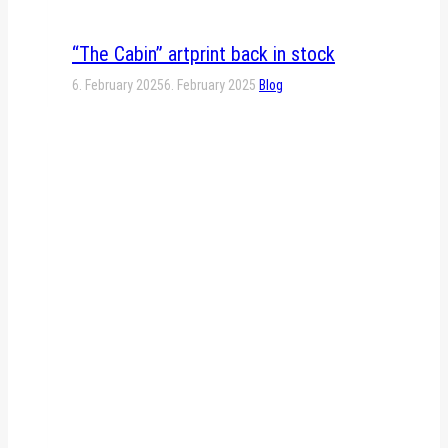
“The Cabin” artprint back in stock
6. February 2025
6. February 2025
Blog