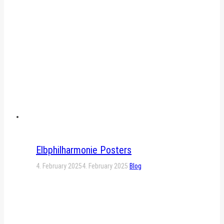
Elbphilharmonie Posters
4. February 2025
4. February 2025
Blog