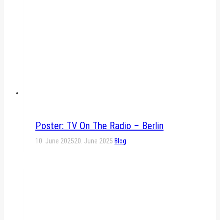
Poster: TV On The Radio – Berlin
10. June 2025
20. June 2025
Blog