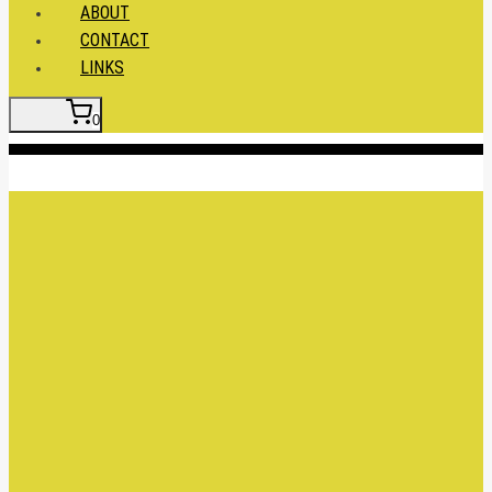
ABOUT
CONTACT
LINKS
0
Insert HTML here