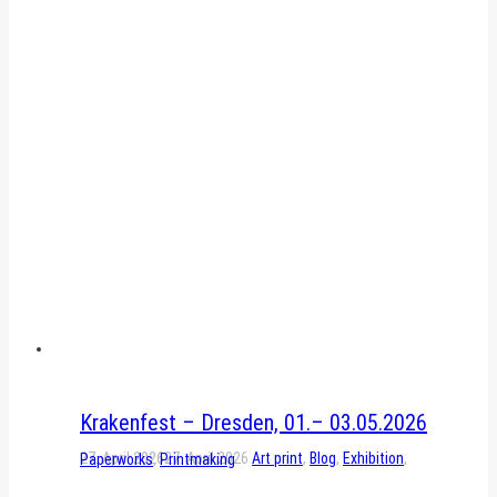
Krakenfest – Dresden, 01.– 03.05.2026
27. April 2026
27. April 2026
Art print
,
Blog
,
Exhibition
,
Paperworks
,
Printmaking