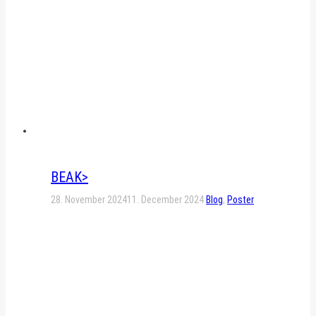
BEAK>
28. November 2024
11. December 2024
Blog
,
Poster