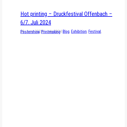
Hot printing – Druckfestival Offenbach –
6/7. Juli 2024
29. June 2024
1. July 2024
Blog
,
Exhibition
,
Festival
,
Postershow
,
Printmaking