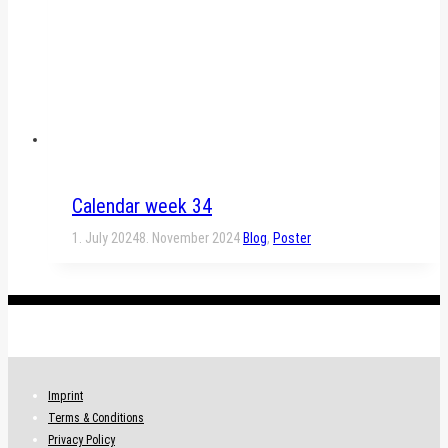
Calendar week 34
1. July 2024
8. November 2024
Blog
,
Poster
.
Imprint
Terms & Conditions
Privacy Policy