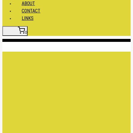
ABOUT
CONTACT
LINKS
0
Insert HTML here