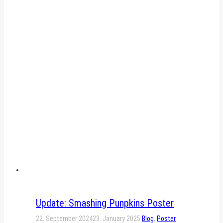
Update: Smashing Punpkins Poster
22. September 2024
23. January 2025
Blog
,
Poster