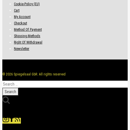
Cookie-Policy (EU)
Cart
My Account
Checkout
Method Of Payment
Shipping-Methods
Right Of Withdrawal
Newsletter
© 2026 Spiegelsaal GbR. All rights reserved
Search
for: