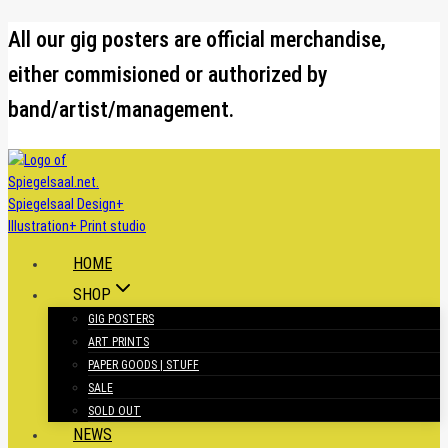
Skip
All our gig posters are official merchandise,
to
either commisioned or authorized by
content
band/artist/management.
HOME
SHOP
GIG POSTERS
ART PRINTS
PAPER GOODS | STUFF
SALE
SOLD OUT
NEWS