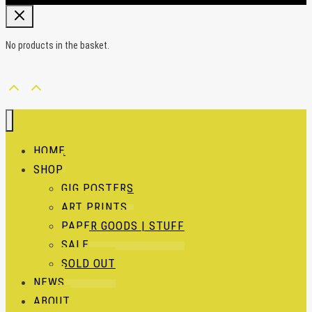
No products in the basket.
HOME
SHOP
GIG POSTERS
ART PRINTS
PAPER GOODS | STUFF
SALE
SOLD OUT
NEWS
ABOUT