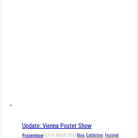
Update: Vienna Poster Show
4. October 2023
14. March 2024
Blog
,
Exhibition
,
Festival
,
Postershow