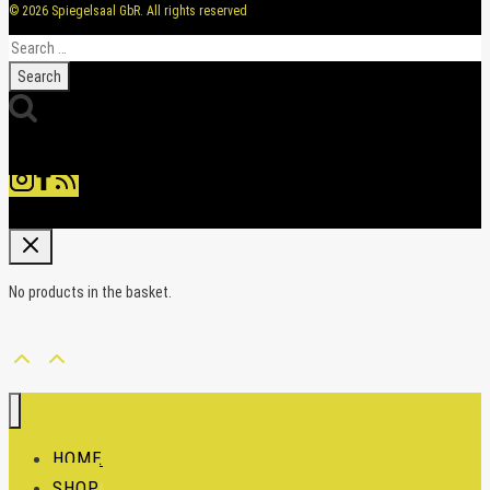
© 2026 Spiegelsaal GbR. All rights reserved
Search
for:
No products in the basket.
HOME
SHOP