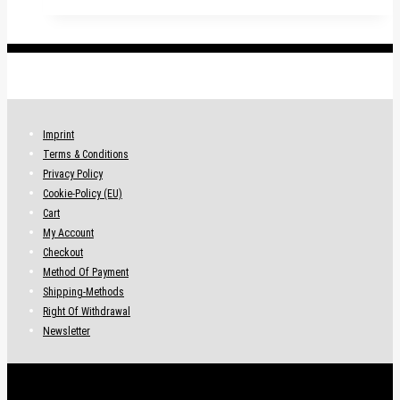
.
Imprint
Terms & Conditions
Privacy Policy
Cookie-Policy (EU)
Cart
My Account
Checkout
Method Of Payment
Shipping-Methods
Right Of Withdrawal
Newsletter