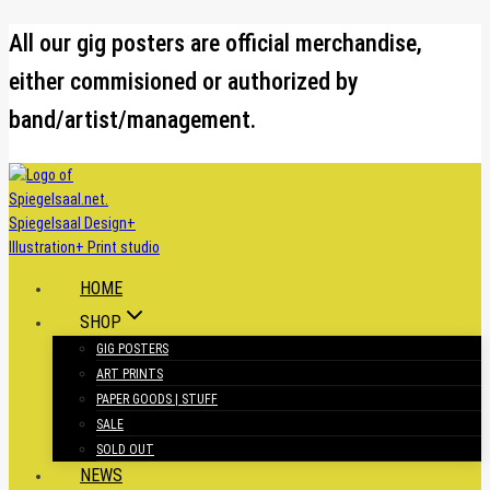
Skip
All our gig posters are official merchandise,
to
either commisioned or authorized by
content
band/artist/management.
HOME
SHOP
GIG POSTERS
ART PRINTS
PAPER GOODS | STUFF
SALE
SOLD OUT
NEWS