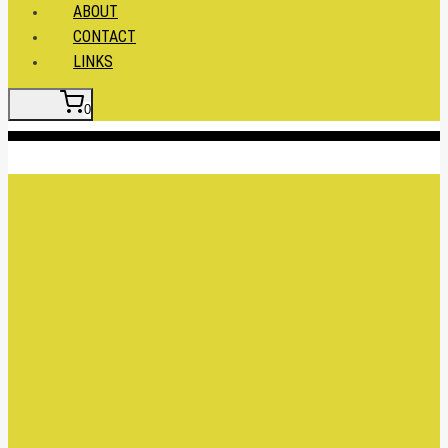
ABOUT
CONTACT
LINKS
0
Insert HTML here