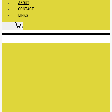
ABOUT
CONTACT
LINKS
0
Insert HTML here