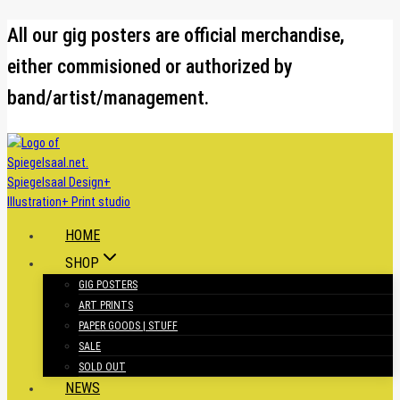
Skip
All our gig posters are official merchandise,
to
either commisioned or authorized by
content
band/artist/management.
HOME
SHOP
GIG POSTERS
ART PRINTS
PAPER GOODS | STUFF
SALE
SOLD OUT
NEWS