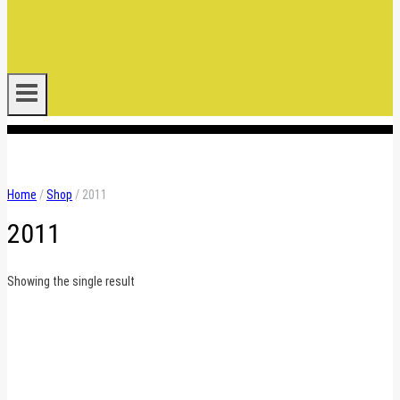
.
Home
/
Shop
/
2011
2011
Showing the single result