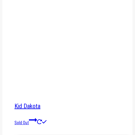
Kid Dakota
Sold Out