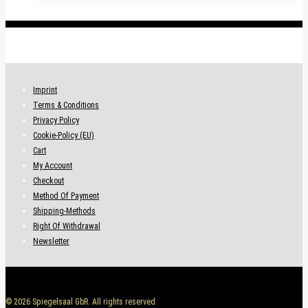
.
Imprint
Terms & Conditions
Privacy Policy
Cookie-Policy (EU)
Cart
My Account
Checkout
Method Of Payment
Shipping-Methods
Right Of Withdrawal
Newsletter
© 2026 Spiegelsaal GbR. All rights reserved