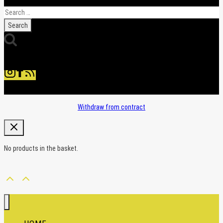
Search
for:
Withdraw from contract
No products in the basket.