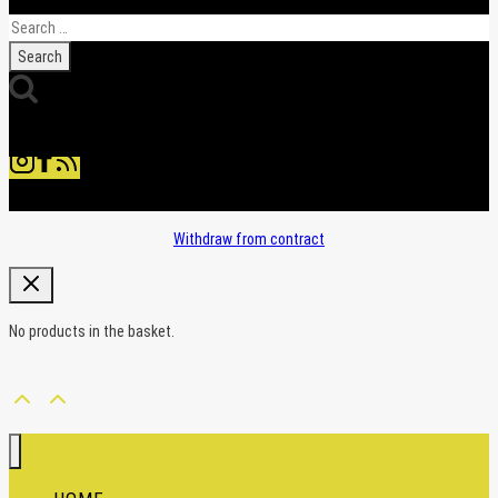
Search
for:
Withdraw from contract
No products in the basket.