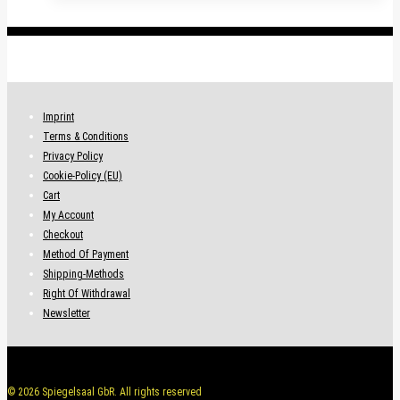
.
Imprint
Terms & Conditions
Privacy Policy
Cookie-Policy (EU)
Cart
My Account
Checkout
Method Of Payment
Shipping-Methods
Right Of Withdrawal
Newsletter
© 2026 Spiegelsaal GbR. All rights reserved