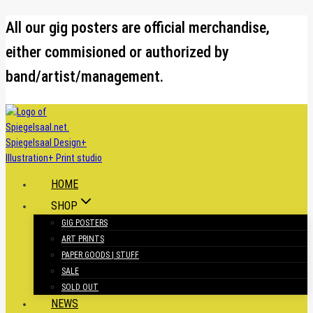
Skip
All our gig posters are official merchandise,
to
either commisioned or authorized by
content
band/artist/management.
HOME
SHOP
GIG POSTERS
ART PRINTS
PAPER GOODS | STUFF
SALE
SOLD OUT
NEWS