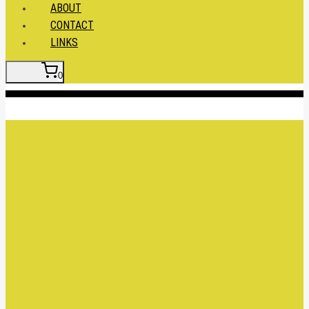
ABOUT
CONTACT
LINKS
0
Insert HTML here