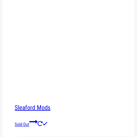
Sleaford Mods
Sold Out