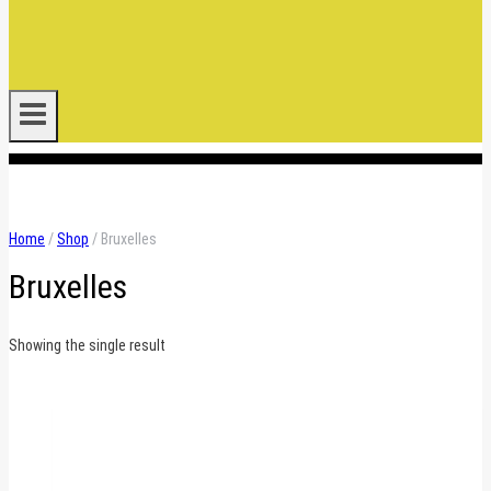
.
Home
/
Shop
/
Bruxelles
Bruxelles
Showing the single result