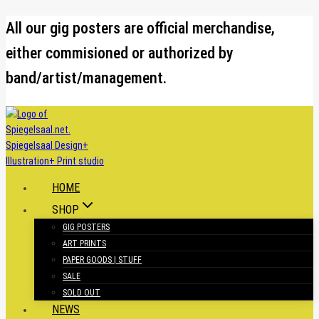
Skip
All our gig posters are official merchandise,
to
either commisioned or authorized by
content
band/artist/management.
HOME
SHOP
GIG POSTERS
ART PRINTS
PAPER GOODS | STUFF
SALE
SOLD OUT
NEWS