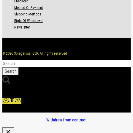
Checkout
Method Of Payment
Shipping-Methods
Right Of Withdrawal
Newsletter
© 2026 Spiegelsaal GbR. All rights reserved
Search
for:
Withdraw from contract