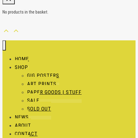
No products in the basket.
HOME
SHOP
GIG POSTERS
ART PRINTS
PAPER GOODS | STUFF
SALE
SOLD OUT
NEWS
ABOUT
CONTACT