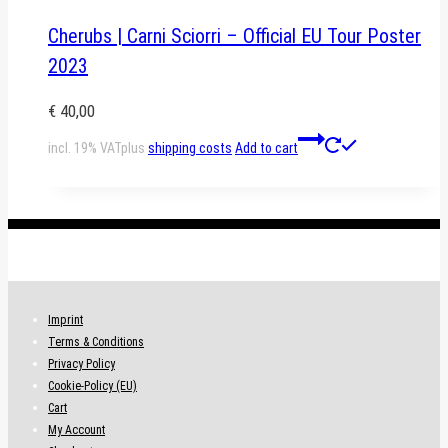
Cherubs | Carni Sciorri – Official EU Tour Poster
2023
€
40,00
incl. 19% VAT
plus
shipping costs
Add to cart
.
Imprint
Terms & Conditions
Privacy Policy
Cookie-Policy (EU)
Cart
My Account