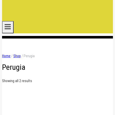
.
Home
/
Shop
/
Perugia
Perugia
Sorted
Showing all 2 results
by
latest