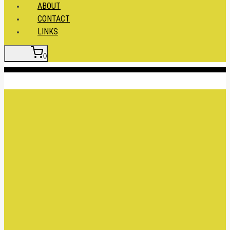
ABOUT
CONTACT
LINKS
0
Insert HTML here