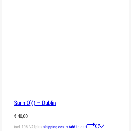
Sunn O))) – Dublin
€
40,00
incl. 19% VAT
plus
shipping costs
Add to cart