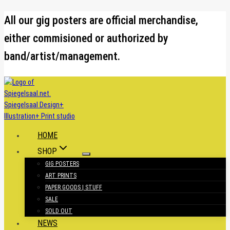
Skip
All our gig posters are official merchandise,
to
either commisioned or authorized by
content
band/artist/management.
HOME
SHOP
GIG POSTERS
ART PRINTS
PAPER GOODS | STUFF
SALE
SOLD OUT
NEWS