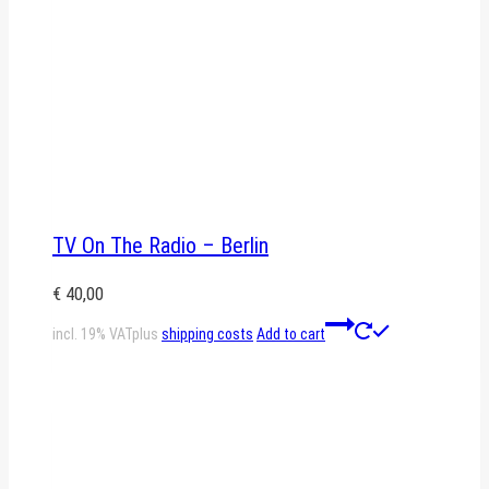
TV On The Radio – Berlin
€
40,00
incl. 19% VAT
plus
shipping costs
Add to cart