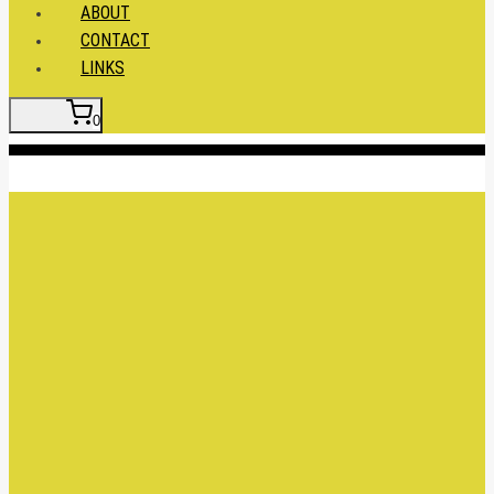
ABOUT
CONTACT
LINKS
0
Insert HTML here