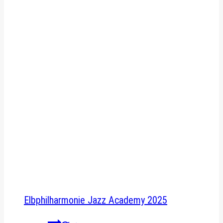
Elbphilharmonie Jazz Academy 2025