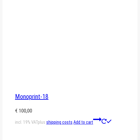
Monoprint-18
€
100,00
incl. 19% VAT
plus
shipping costs
Add to cart