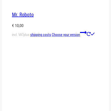
Mr. Roboto
€
10,00
This
incl. VAT
plus
shipping costs
Choose your version
product
has
multiple
variants.
The
options
may
be
chosen
on
the
product
page