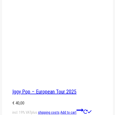
Iggy Pop – European Tour 2025
€
40,00
incl. 19% VAT
plus
shipping costs
Add to cart