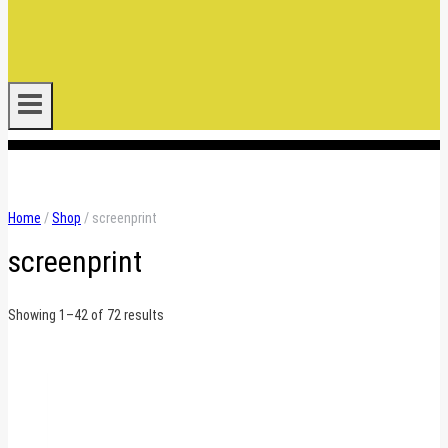
.
Home
/
Shop
/
screenprint
screenprint
Sorted
Showing 1–42 of 72 results
by
latest