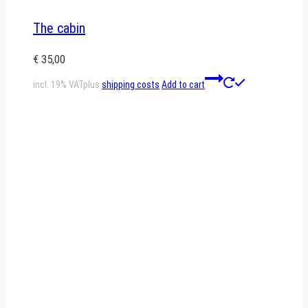
The cabin
€
35,00
incl. 19% VAT
plus
shipping costs
Add to cart