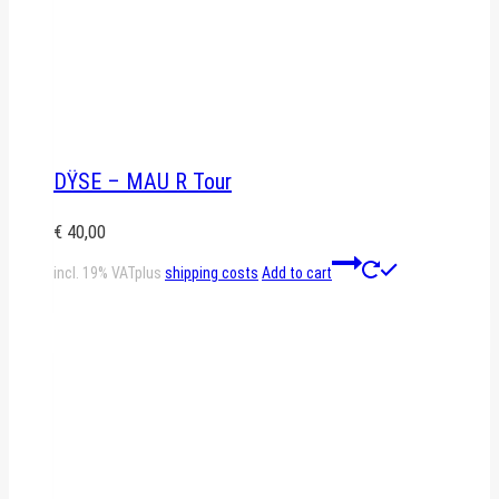
DŸSE – MAU R Tour
€
40,00
incl. 19% VAT
plus
shipping costs
Add to cart