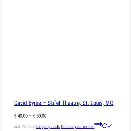
David Byrne – Stifel Theatre, St. Louis, MO
€
40,00
–
€
50,00
This
incl. VAT
plus
shipping costs
Choose your version
product