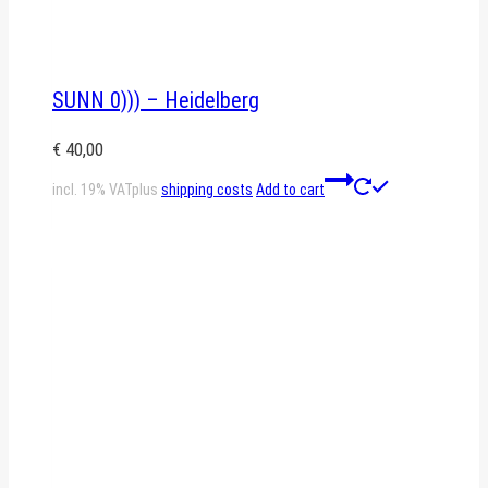
SUNN 0))) – Heidelberg
€
40,00
incl. 19% VAT
plus
shipping costs
Add to cart