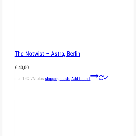
The Notwist – Astra, Berlin
€
40,00
incl. 19% VAT
plus
shipping costs
Add to cart