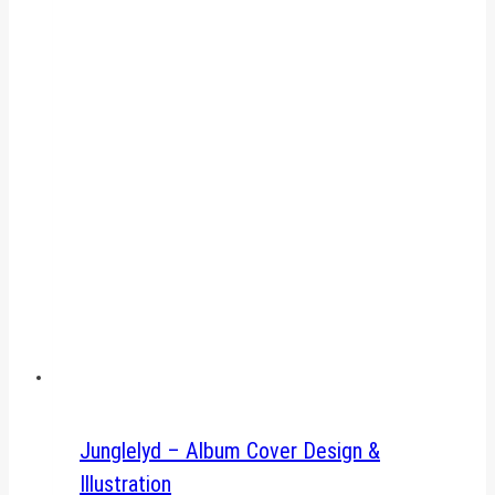
Junglelyd – Album Cover Design &
Illustration