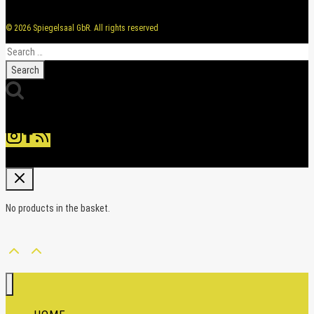
© 2026 Spiegelsaal GbR. All rights reserved
Search
for:
No products in the basket.