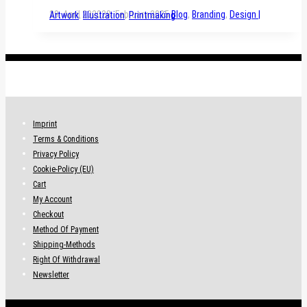
29. April 2020
28. February 2025
Blog
,
Branding
,
Design | Artwork
,
Illustration
,
Printmaking
.
Imprint
Terms & Conditions
Privacy Policy
Cookie-Policy (EU)
Cart
My Account
Checkout
Method Of Payment
Shipping-Methods
Right Of Withdrawal
Newsletter