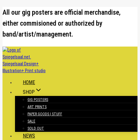
Skip
All our gig posters are official merchandise,
to
either commisioned or authorized by
content
band/artist/management.
HOME
SHOP
GIG POSTERS
ART PRINTS
PAPER GOODS | STUFF
SALE
SOLD OUT
NEWS