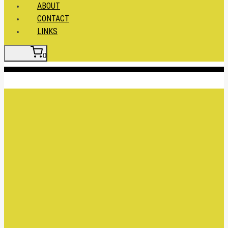
ABOUT
CONTACT
LINKS
0
Insert HTML here